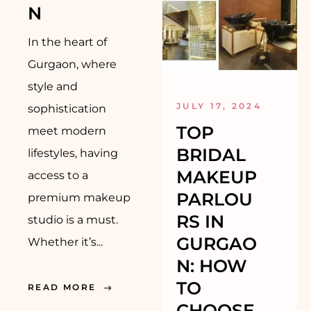
N
In the heart of
Gurgaon, where
style and
JULY 17, 2024
sophistication
TOP
meet modern
BRIDAL
lifestyles, having
MAKEUP
access to a
PARLOU
premium makeup
RS IN
studio is a must.
GURGAO
Whether it’s...
N: HOW
TO
READ MORE
CHOOSE