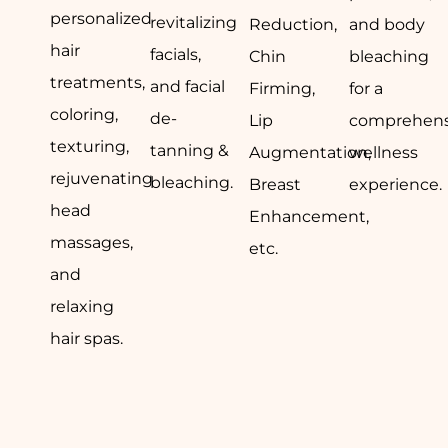
personalized
revitalizing
Reduction,
and body
hair
facials,
Chin
bleaching
treatments,
and facial
Firming,
for a
coloring,
de-
Lip
comprehens
texturing,
tanning &
Augmentation,
wellness
rejuvenating
bleaching.
Breast
experience.
head
Enhancement,
massages,
etc.
and
relaxing
hair spas.