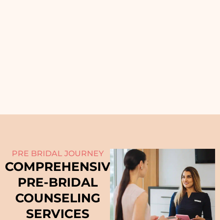
PRE BRIDAL JOURNEY
COMPREHENSIVE
PRE-BRIDAL
COUNSELING
SERVICES