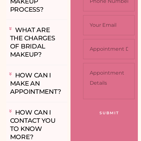
MAKEUP
PROCESS?
WHAT ARE
THE CHARGES
OF BRIDAL
MAKEUP?
HOW CAN I
MAKE AN
APPOINTMENT?
HOW CAN I
CONTACT YOU
TO KNOW
MORE?