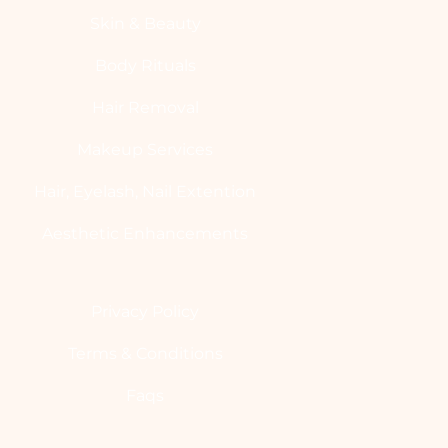
Skin & Beauty
Body Rituals
Hair Removal
Makeup Services
Hair, Eyelash, Nail Extention
Aesthetic Enhancements
Privacy Policy
Terms & Conditions
Faqs