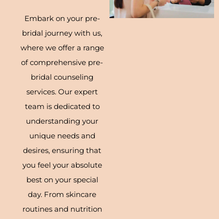
Embark on your pre-
bridal journey with us,
where we offer a range
of comprehensive pre-
bridal counseling
services. Our expert
team is dedicated to
understanding your
unique needs and
desires, ensuring that
you feel your absolute
best on your special
day. From skincare
routines and nutrition