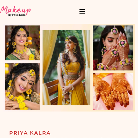
PRIYA KALRA