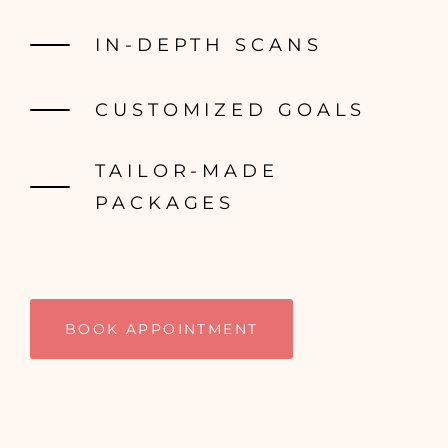
IN-DEPTH SCANS
CUSTOMIZED GOALS
TAILOR-MADE
PACKAGES
BOOK APPOINTMENT