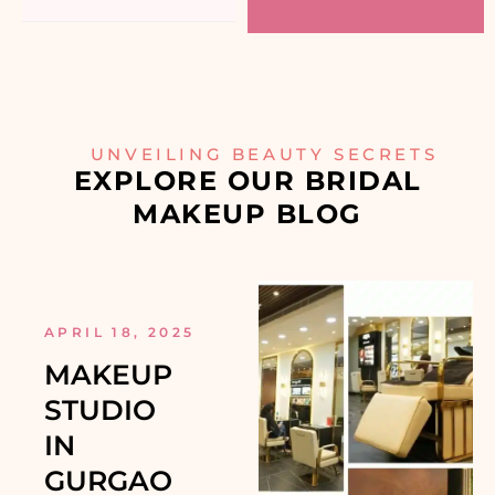
UNVEILING BEAUTY SECRETS
EXPLORE OUR BRIDAL
MAKEUP BLOG
APRIL 18, 2025
MAKEUP
STUDIO
IN
GURGAO