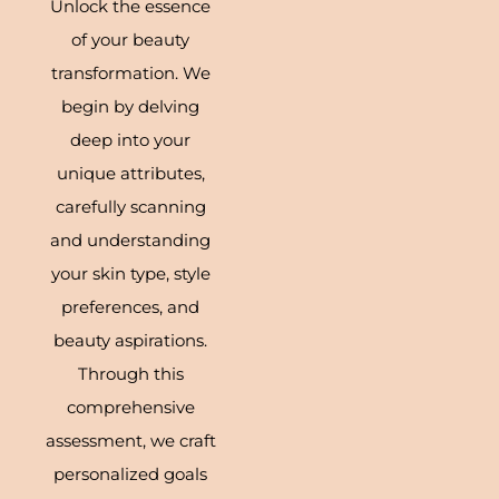
Unlock the essence
of your beauty
transformation. We
begin by delving
deep into your
unique attributes,
carefully scanning
and understanding
your skin type, style
preferences, and
beauty aspirations.
Through this
comprehensive
assessment, we craft
personalized goals