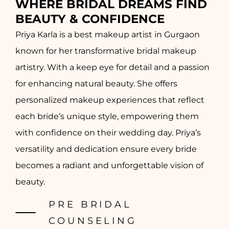
WHERE BRIDAL DREAMS FIND
BEAUTY & CONFIDENCE
Priya Karla is a best makeup artist in Gurgaon
known for her transformative bridal makeup
artistry. With a keep eye for detail and a passion
for enhancing natural beauty. She offers
personalized makeup experiences that reflect
each bride’s unique style, empowering them
with confidence on their wedding day. Priya’s
versatility and dedication ensure every bride
becomes a radiant and unforgettable vision of
beauty.
PRE BRIDAL
COUNSELING