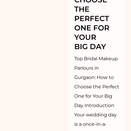
THE
PERFECT
ONE FOR
YOUR
BIG DAY
Top Bridal Makeup
Parlours in
Gurgaon: How to
Choose the Perfect
One for Your Big
Day Introduction
Your wedding day
is a once-in-a-