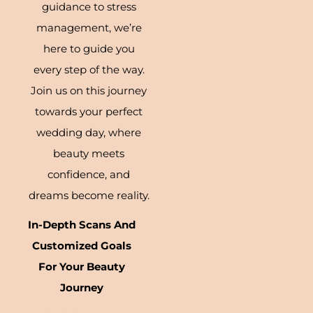
guidance to stress
management, we’re
here to guide you
every step of the way.
Join us on this journey
towards your perfect
wedding day, where
beauty meets
confidence, and
dreams become reality.
In-Depth Scans And
Customized Goals
For Your Beauty
Journey