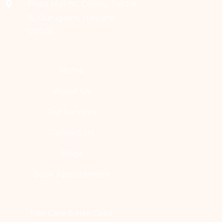
Plaza, HVPNL Colony, Sector
15, Gurugram, Haryana
122001
Home
About Us
Our Services
Contact Us
Blogs
Book Appointment
Hair Care & Hair Color