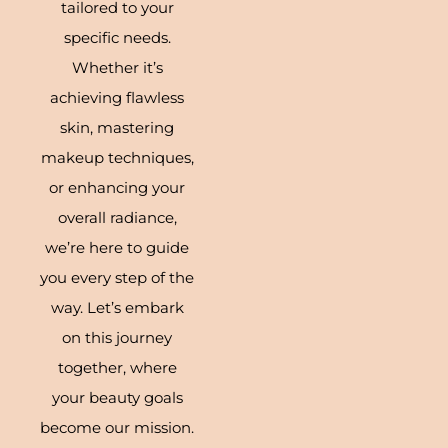
tailored to your
specific needs.
Whether it’s
achieving flawless
skin, mastering
makeup techniques,
or enhancing your
overall radiance,
we’re here to guide
you every step of the
way. Let’s embark
on this journey
together, where
your beauty goals
become our mission.