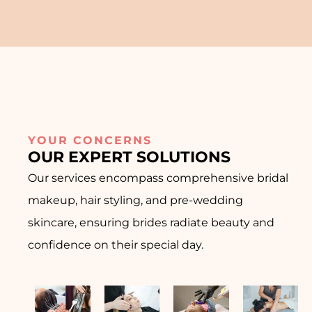
YOUR CONCERNS
OUR EXPERT SOLUTIONS
Our services encompass comprehensive bridal
makeup, hair styling, and pre-wedding
skincare, ensuring brides radiate beauty and
confidence on their special day.