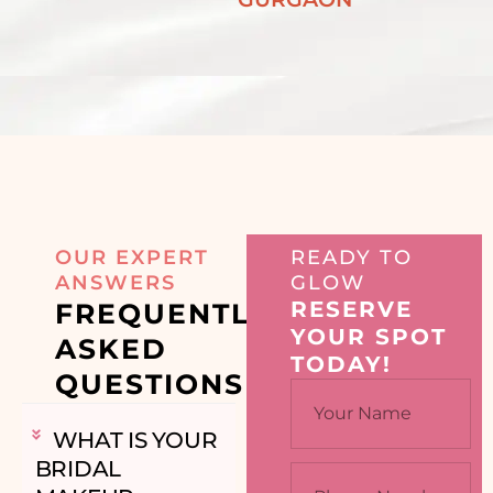
OUR EXPERT
READY TO
ANSWERS
GLOW
RESERVE
FREQUENTLY
YOUR SPOT
ASKED
TODAY!
QUESTIONS
WHAT IS YOUR
BRIDAL