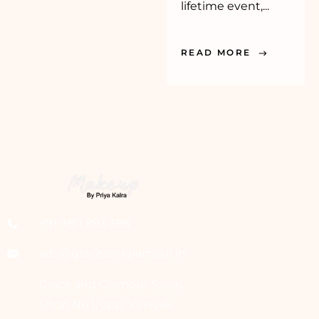
lifetime event,...
READ MORE
+91 9811 993 388
ads@graceandglamour.in
Grace and Glamour Salon,
Shop No 1, opp. Vinayak