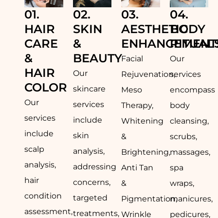
01.
02.
03.
04.
HAIR
SKIN
AESTHETIC
BODY
CARE
&
ENHANCEMENT
RITUAL
&
BEAUTY
Facial
Our
HAIR
Our
Rejuvenation,
services
COLOR
skincare
Meso
encompass
Our
services
Therapy,
body
services
include
Whitening
cleansing,
include
skin
&
scrubs,
scalp
analysis,
Brightening,
massages,
analysis,
addressing
Anti Tan
spa
hair
concerns,
&
wraps,
condition
targeted
Pigmentation,
manicures,
assessment,
treatments,
Wrinkle
pedicures,