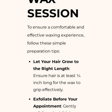
SESSION
To ensure a comfortable and
effective waxing experience,
follow these simple
preparation tips:
Let Your Hair Grow to
the Right Length
:
Ensure hair is at least ¼
inch long for the wax to
grip effectively.
Exfoliate Before Your
Appointment
: Gently