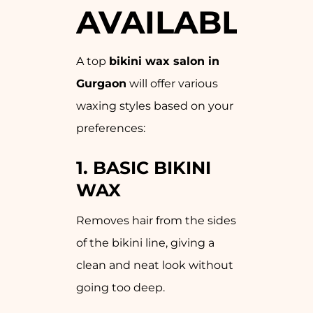
AVAILABLE
A top
bikini wax salon in
Gurgaon
will offer various
waxing styles based on your
preferences:
1.
BASIC BIKINI
WAX
Removes hair from the sides
of the bikini line, giving a
clean and neat look without
going too deep.