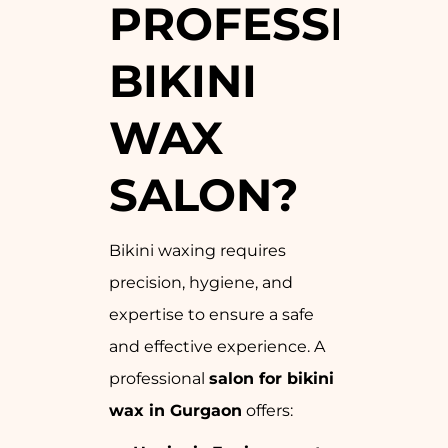
PROFESSION
BIKINI
WAX
SALON?
Bikini waxing requires
precision, hygiene, and
expertise to ensure a safe
and effective experience. A
professional
salon for bikini
wax in Gurgaon
offers: