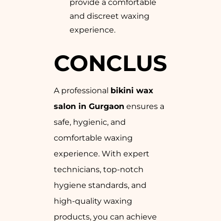
provide a comfortable
and discreet waxing
experience.
CONCLUSION
A professional
bikini wax
salon in Gurgaon
ensures a
safe, hygienic, and
comfortable waxing
experience. With expert
technicians, top-notch
hygiene standards, and
high-quality waxing
products, you can achieve