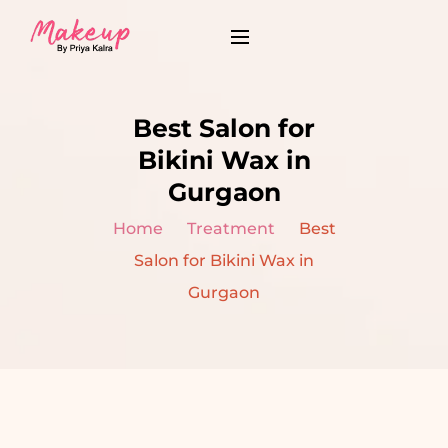
Best Salon for
Bikini Wax in
Gurgaon
Home
Treatment
Best
Salon for Bikini Wax in
Gurgaon