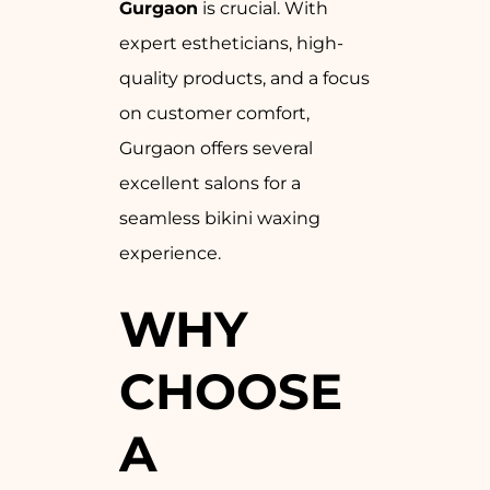
Gurgaon
is crucial. With
expert estheticians, high-
quality products, and a focus
on customer comfort,
Gurgaon offers several
excellent salons for a
seamless bikini waxing
experience.
WHY
CHOOSE
A