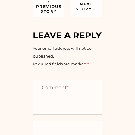
NEXT
PREVIOUS
STORY
STORY
LEAVE A REPLY
Your email address will not be
published.
Required fields are marked
*
Comment
*