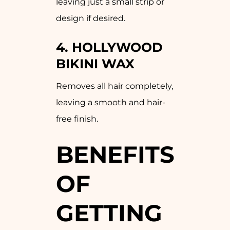
leaving just a small strip or
design if desired.
4.
HOLLYWOOD
BIKINI WAX
Removes all hair completely,
leaving a smooth and hair-
free finish.
BENEFITS
OF
GETTING