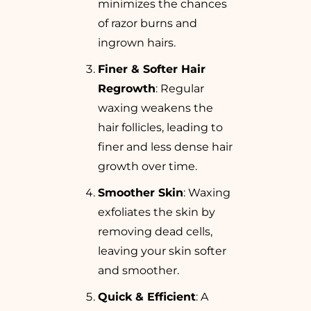
minimizes the chances
of razor burns and
ingrown hairs.
Finer & Softer Hair
Regrowth
: Regular
waxing weakens the
hair follicles, leading to
finer and less dense hair
growth over time.
Smoother Skin
: Waxing
exfoliates the skin by
removing dead cells,
leaving your skin softer
and smoother.
Quick & Efficient
: A