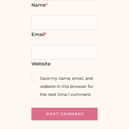
Name
*
Email
*
Website
Save my name, email, and
website in this browser for
the next time I comment.