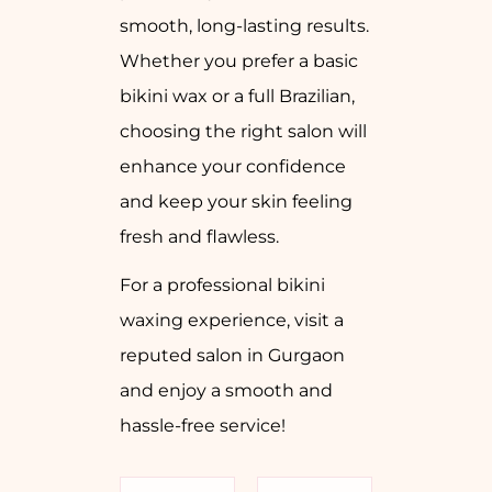
smooth, long-lasting results.
Whether you prefer a basic
bikini wax or a full Brazilian,
choosing the right salon will
enhance your confidence
and keep your skin feeling
fresh and flawless.
For a professional bikini
waxing experience, visit a
reputed salon in Gurgaon
and enjoy a smooth and
hassle-free service!