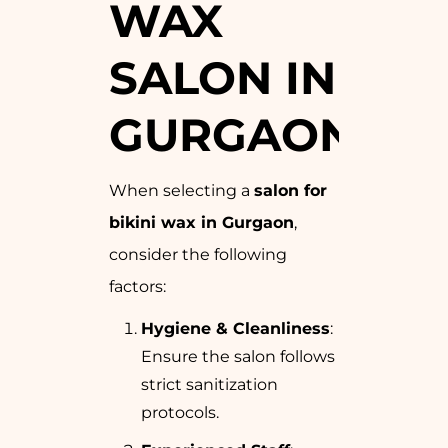
WAX
SALON IN
GURGAON
When selecting a
salon for
bikini wax in Gurgaon
,
consider the following
factors:
Hygiene & Cleanliness
:
Ensure the salon follows
strict sanitization
protocols.