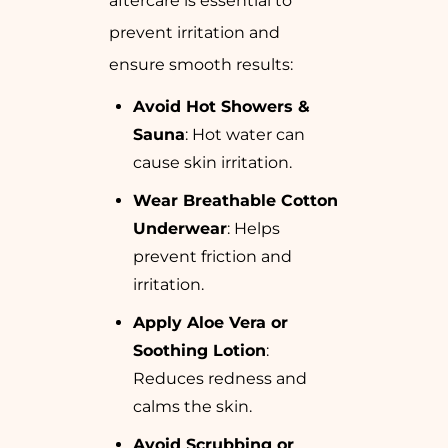
aftercare is essential to
prevent irritation and
ensure smooth results:
Avoid Hot Showers &
Sauna
: Hot water can
cause skin irritation.
Wear Breathable Cotton
Underwear
: Helps
prevent friction and
irritation.
Apply Aloe Vera or
Soothing Lotion
:
Reduces redness and
calms the skin.
Avoid Scrubbing or