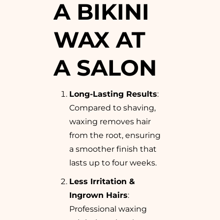
A BIKINI
WAX AT
A SALON
Long-Lasting Results
:
Compared to shaving,
waxing removes hair
from the root, ensuring
a smoother finish that
lasts up to four weeks.
Less Irritation &
Ingrown Hairs
:
Professional waxing