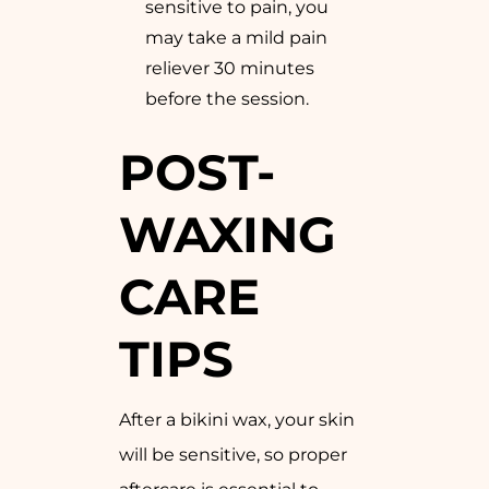
sensitive to pain, you
may take a mild pain
reliever 30 minutes
before the session.
POST-
WAXING
CARE
TIPS
After a bikini wax, your skin
will be sensitive, so proper