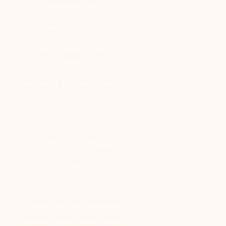
Hair Removal
Makeup Services
Hair, Eyelash, Nail
Extention
Aesthetic Enhancements
Privacy Policy
Terms & Conditions
Faqs
Subscribe for the latest
beauty tips, trends, and