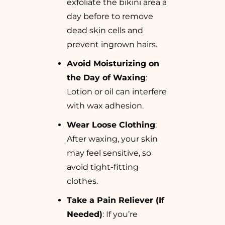
exfoliate the bikini area a
day before to remove
dead skin cells and
prevent ingrown hairs.
Avoid Moisturizing on
the Day of Waxing
:
Lotion or oil can interfere
with wax adhesion.
Wear Loose Clothing
:
After waxing, your skin
may feel sensitive, so
avoid tight-fitting
clothes.
Take a Pain Reliever (If
Needed)
: If you’re