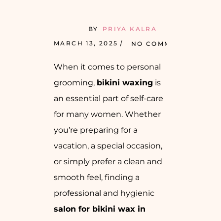
BY
PRIYA KALRA
MARCH 13, 2025
NO COMMENTS
When it comes to personal
grooming,
bikini waxing
is
an essential part of self-care
for many women. Whether
you’re preparing for a
vacation, a special occasion,
or simply prefer a clean and
smooth feel, finding a
professional and hygienic
salon for bikini wax in