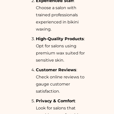
Experienced Staff
:
Choose a salon with
trained professionals
experienced in bikini
waxing.
High-Quality Products
:
Opt for salons using
premium wax suited for
sensitive skin.
Customer Reviews
:
Check online reviews to
gauge customer
satisfaction.
Privacy & Comfort
:
Look for salons that