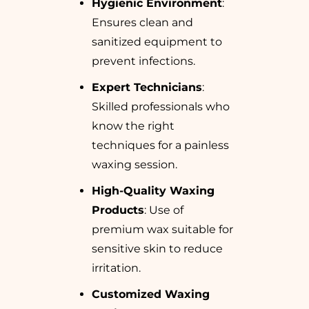
Hygienic Environment
:
Ensures clean and
sanitized equipment to
prevent infections.
Expert Technicians
:
Skilled professionals who
know the right
techniques for a painless
waxing session.
High-Quality Waxing
Products
: Use of
premium wax suitable for
sensitive skin to reduce
irritation.
Customized Waxing