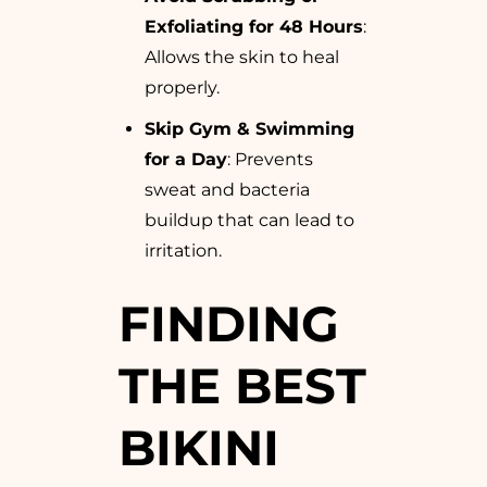
Exfoliating for 48 Hours
:
Allows the skin to heal
properly.
Skip Gym & Swimming
for a Day
: Prevents
sweat and bacteria
buildup that can lead to
irritation.
FINDING
THE BEST
BIKINI