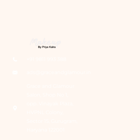
+91 9811 993 388
ads@graceandglamour.in
Grace and Glamour
Salon, Shop No 1,
opp. Vinayak Plaza,
HVPNL Colony,
Sector 15, Gurugram,
Haryana 122001