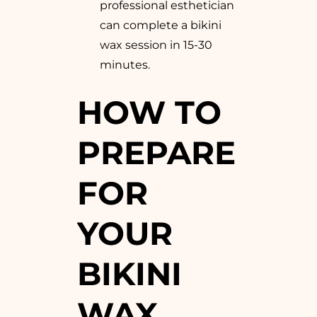
professional esthetician
can complete a bikini
wax session in 15-30
minutes.
HOW TO
PREPARE
FOR
YOUR
BIKINI
WAX