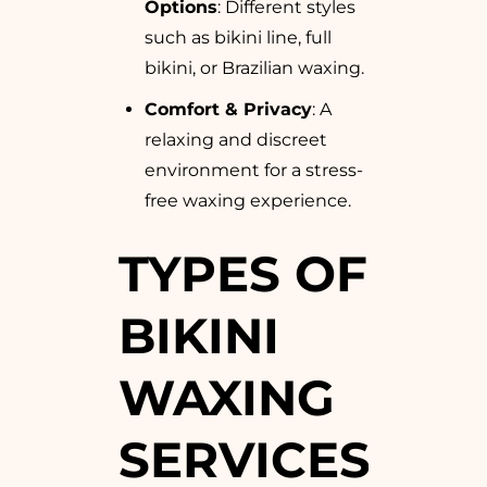
Options
: Different styles
such as bikini line, full
bikini, or Brazilian waxing.
Comfort & Privacy
: A
relaxing and discreet
environment for a stress-
free waxing experience.
TYPES OF
BIKINI
WAXING
SERVICES