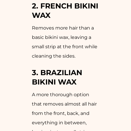
2.
FRENCH BIKINI
WAX
Removes more hair than a
basic bikini wax, leaving a
small strip at the front while
cleaning the sides.
3.
BRAZILIAN
BIKINI WAX
A more thorough option
that removes almost all hair
from the front, back, and
everything in between,