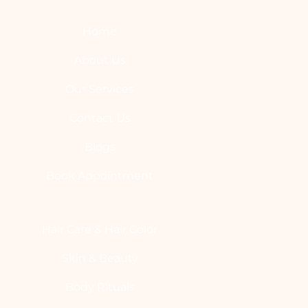
Home
About Us
Our Services
Contact Us
Blogs
Book Appointment
Hair Care & Hair Color
Skin & Beauty
Body Rituals