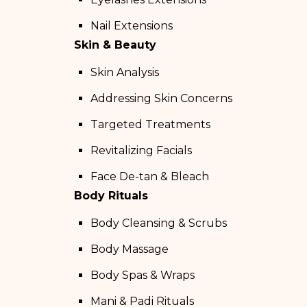
Nail Extensions
Skin & Beauty
Skin Analysis
Addressing Skin Concerns
Targeted Treatments
Revitalizing Facials
Face De-tan & Bleach
Body Rituals
Body Cleansing & Scrubs
Body Massage
Body Spas & Wraps
Mani & Padi Rituals