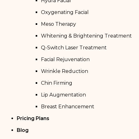
Hydra Facial
Oxygenating Facial
Meso Therapy
Whitening & Brightening Treatment
Q-Switch Laser Treatment
Facial Rejuvenation
Wrinkle Reduction
Chin Firming
Lip Augmentation
Breast Enhancement
Pricing Plans
Blog