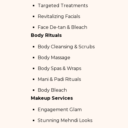
Targeted Treatments
Revitalizing Facials
Face De-tan & Bleach
Body Rituals
Body Cleansing & Scrubs
Body Massage
Body Spas & Wraps
Mani & Padi Rituals
Body Bleach
Makeup Services
Engagement Glam
Stunning Mehndi Looks