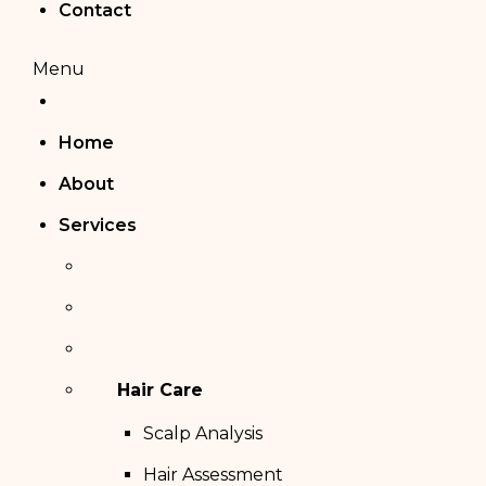
Contact
Menu
Home
About
Services
Hair Care
Scalp Analysis
Hair Assessment