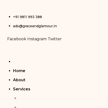
Skip
+91 9811 993 388
to
ads@graceandglamour.in
content
Facebook
Instagram
Twitter
Home
About
Services