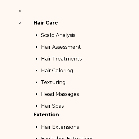
Hair Care
Scalp Analysis
Hair Assessment
Hair Treatments
Hair Coloring
Texturing
Head Massages
Hair Spas
Extention
Hair Extensions
Eyelashes Extensions