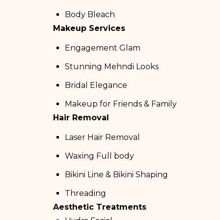
Body Bleach
Makeup Services
Engagement Glam
Stunning Mehndi Looks
Bridal Elegance
Makeup for Friends & Family
Hair Removal
Laser Hair Removal
Waxing Full body
Bikini Line & Bikini Shaping
Threading
Aesthetic Treatments