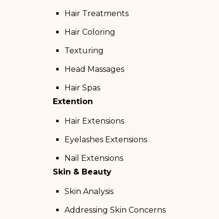
Hair Treatments
Hair Coloring
Texturing
Head Massages
Hair Spas
Extention
Hair Extensions
Eyelashes Extensions
Nail Extensions
Skin & Beauty
Skin Analysis
Addressing Skin Concerns