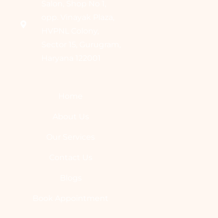
Salon, Shop No 1,
opp. Vinayak Plaza,
HVPNL Colony,
Sector 15, Gurugram,
Haryana 122001
Home
About Us
Our Services
Contact Us
Blogs
Book Appointment