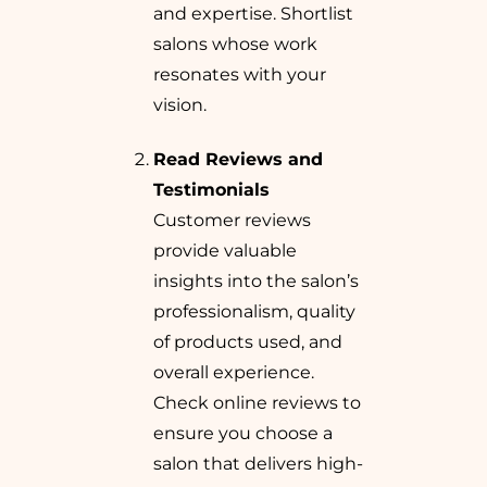
and expertise. Shortlist
salons whose work
resonates with your
vision.
Read Reviews and
Testimonials
Customer reviews
provide valuable
insights into the salon’s
professionalism, quality
of products used, and
overall experience.
Check online reviews to
ensure you choose a
salon that delivers high-