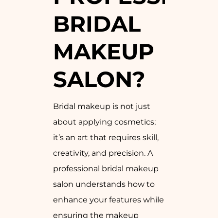
BRIDAL
MAKEUP
SALON?
Bridal makeup is not just
about applying cosmetics;
it’s an art that requires skill,
creativity, and precision. A
professional bridal makeup
salon understands how to
enhance your features while
ensuring the makeup