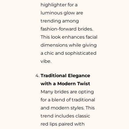
highlighter for a
luminous glow are
trending among
fashion-forward brides.
This look enhances facial
dimensions while giving
a chic and sophisticated
vibe.
Traditional Elegance
with a Modern Twist
Many brides are opting
for a blend of traditional
and modern styles. This
trend includes classic
red lips paired with