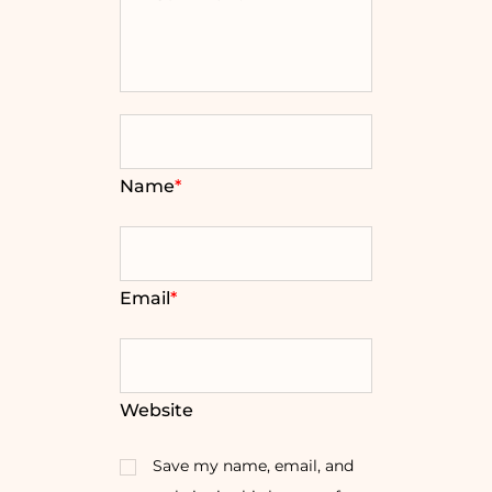
Name
*
Email
*
Website
Save my name, email, and