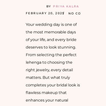
BY
PRIYA KALRA
FEBRUARY 20, 2025
NO COMMENTS
Your wedding day is one of
the most memorable days
of your life, and every bride
deserves to look stunning.
From selecting the perfect
lehenga to choosing the
right jewelry, every detail
matters. But what truly
completes your bridal look is
flawless makeup that
enhances your natural