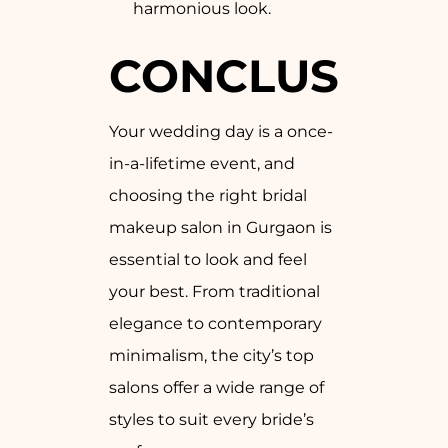
harmonious look.
CONCLUSION
Your wedding day is a once-
in-a-lifetime event, and
choosing the right bridal
makeup salon in Gurgaon is
essential to look and feel
your best. From traditional
elegance to contemporary
minimalism, the city’s top
salons offer a wide range of
styles to suit every bride’s