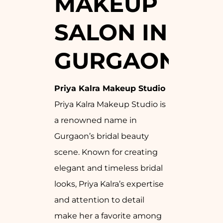
MAKEUP
SALON IN
GURGAON
Priya Kalra Makeup Studio
Priya Kalra Makeup Studio is
a renowned name in
Gurgaon’s bridal beauty
scene. Known for creating
elegant and timeless bridal
looks, Priya Kalra’s expertise
and attention to detail
make her a favorite among