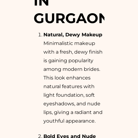
IN
GURGAON
Natural, Dewy Makeup
Minimalistic makeup
with a fresh, dewy finish
is gaining popularity
among modern brides.
This look enhances
natural features with
light foundation, soft
eyeshadows, and nude
lips, giving a radiant and
youthful appearance.
Bold Eyes and Nude