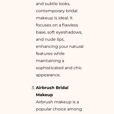
and subtle looks,
contemporary bridal
makeup is ideal. It
focuses on a flawless
base, soft eyeshadows,
and nude lips,
enhancing your natural
features while
maintaining a
sophisticated and chic
appearance.
Airbrush Bridal
Makeup
Airbrush makeup is a
popular choice among