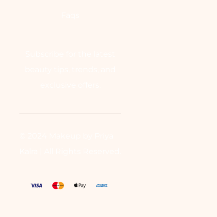
Faqs
Subscribe for the latest
beauty tips, trends, and
exclusive offers.
© 2024 Makeup by Priya
Kalra | All Rights Reserved.