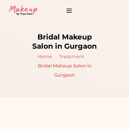
Bridal Makeup
Salon in Gurgaon
Home
Treatment
Bridal Makeup Salon in
Gurgaon