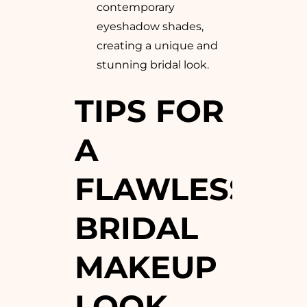
contemporary
eyeshadow shades,
creating a unique and
stunning bridal look.
TIPS FOR
A
FLAWLESS
BRIDAL
MAKEUP
LOOK