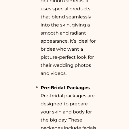
definition cameras. It
uses special products
that blend seamlessly
into the skin, giving a
smooth and radiant
appearance. It’s ideal for
brides who want a
picture-perfect look for
their wedding photos
and videos.
Pre-Bridal Packages
Pre-bridal packages are
designed to prepare
your skin and body for
the big day. These
packages include facials,