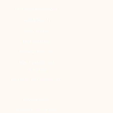
Hair Care & Hair Color
Skin & Beauty
Body Rituals
Hair Removal
Makeup Services
Hair, Eyelash, Nail
Extention
Aesthetic Enhancements
Privacy Policy
Terms & Conditions