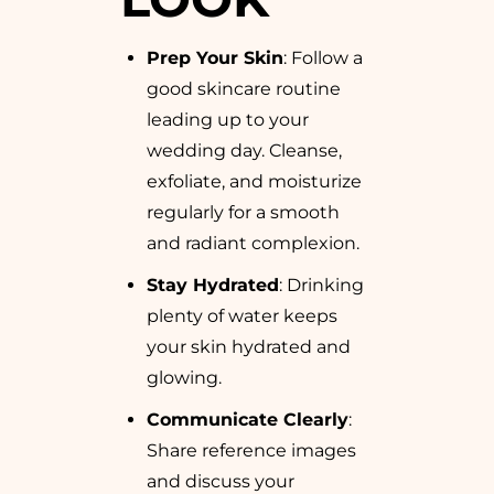
Prep Your Skin
: Follow a
good skincare routine
leading up to your
wedding day. Cleanse,
exfoliate, and moisturize
regularly for a smooth
and radiant complexion.
Stay Hydrated
: Drinking
plenty of water keeps
your skin hydrated and
glowing.
Communicate Clearly
:
Share reference images
and discuss your