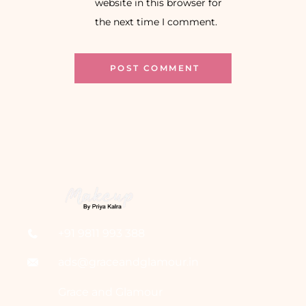
website in this browser for
the next time I comment.
+91 9811 993 388
ads@graceandglamour.in
Grace and Glamour