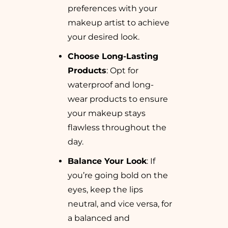
preferences with your
makeup artist to achieve
your desired look.
Choose Long-Lasting
Products
: Opt for
waterproof and long-
wear products to ensure
your makeup stays
flawless throughout the
day.
Balance Your Look
: If
you’re going bold on the
eyes, keep the lips
neutral, and vice versa, for
a balanced and