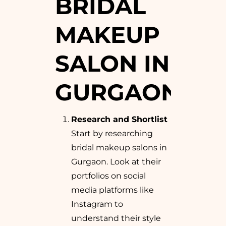
BRIDAL
MAKEUP
SALON IN
GURGAON
Research and Shortlist
Start by researching
bridal makeup salons in
Gurgaon. Look at their
portfolios on social
media platforms like
Instagram to
understand their style