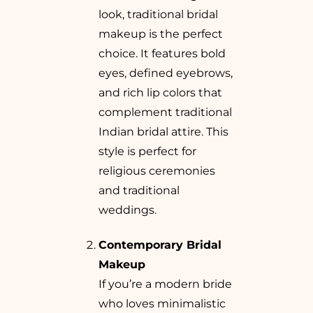
look, traditional bridal
makeup is the perfect
choice. It features bold
eyes, defined eyebrows,
and rich lip colors that
complement traditional
Indian bridal attire. This
style is perfect for
religious ceremonies
and traditional
weddings.
Contemporary Bridal
Makeup
If you’re a modern bride
who loves minimalistic