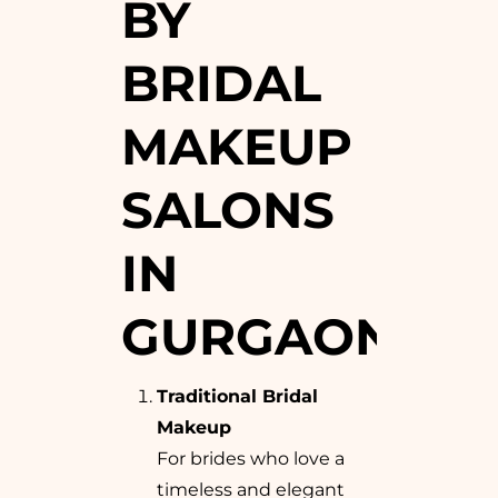
BY
BRIDAL
MAKEUP
SALONS
IN
GURGAON
Traditional Bridal
Makeup
For brides who love a
timeless and elegant