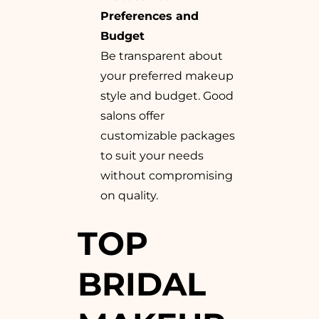
Preferences and
Budget
Be transparent about
your preferred makeup
style and budget. Good
salons offer
customizable packages
to suit your needs
without compromising
on quality.
TOP
BRIDAL