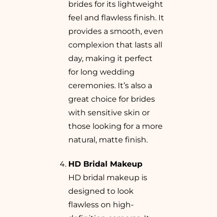
brides for its lightweight
feel and flawless finish. It
provides a smooth, even
complexion that lasts all
day, making it perfect
for long wedding
ceremonies. It’s also a
great choice for brides
with sensitive skin or
those looking for a more
natural, matte finish.
HD Bridal Makeup
HD bridal makeup is
designed to look
flawless on high-