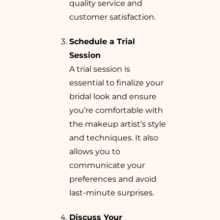
quality service and
customer satisfaction.
Schedule a Trial
Session
A trial session is
essential to finalize your
bridal look and ensure
you’re comfortable with
the makeup artist’s style
and techniques. It also
allows you to
communicate your
preferences and avoid
last-minute surprises.
Discuss Your