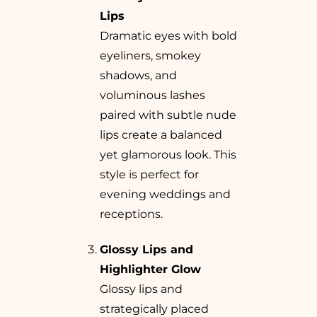
Lips
Dramatic eyes with bold
eyeliners, smokey
shadows, and
voluminous lashes
paired with subtle nude
lips create a balanced
yet glamorous look. This
style is perfect for
evening weddings and
receptions.
Glossy Lips and
Highlighter Glow
Glossy lips and
strategically placed