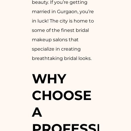
beauty. If you’re getting
married in Gurgaon, you’re
in luck! The city is home to
some of the finest bridal
makeup salons that
specialize in creating
breathtaking bridal looks.
WHY
CHOOSE
A
PROFESSION