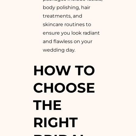
body polishing, hair
treatments, and
skincare routines to
ensure you look radiant
and flawless on your
wedding day.
HOW TO
CHOOSE
THE
RIGHT