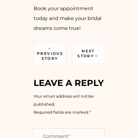
Book your appointment
today and make your bridal
dreams come true!
NEXT
PREVIOUS
STORY
STORY
LEAVE A REPLY
Your email address will not be
published.
Required fields are marked
*
Comment
*