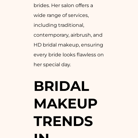
brides. Her salon offers a
wide range of services,
including traditional,
contemporary, airbrush, and
HD bridal makeup, ensuring
every bride looks flawless on
her special day.
BRIDAL
MAKEUP
TRENDS