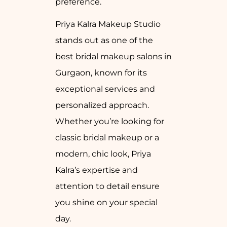
preference.
Priya Kalra Makeup Studio
stands out as one of the
best bridal makeup salons in
Gurgaon, known for its
exceptional services and
personalized approach.
Whether you’re looking for
classic bridal makeup or a
modern, chic look, Priya
Kalra’s expertise and
attention to detail ensure
you shine on your special
day.