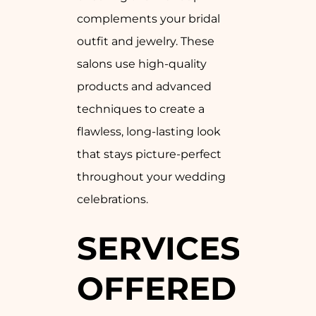
complements your bridal
outfit and jewelry. These
salons use high-quality
products and advanced
techniques to create a
flawless, long-lasting look
that stays picture-perfect
throughout your wedding
celebrations.
SERVICES
OFFERED