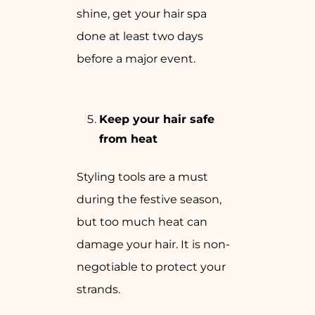
shine, get your hair spa
done at least two days
before a major event.
Keep your hair safe
from heat
Styling tools are a must
during the festive season,
but too much heat can
damage your hair. It is non-
negotiable to protect your
strands.