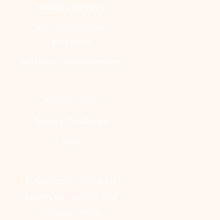
Makeup Services
Hair, Eyelash, Nail
Extention
Aesthetic Enhancements
Privacy Policy
Terms & Conditions
Faqs
Subscribe for the latest
beauty tips, trends, and
exclusive offers.