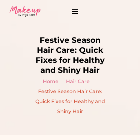
Festive Season
Hair Care: Quick
Fixes for Healthy
and Shiny Hair
Home
Hair Care
Festive Season Hair Care:
Quick Fixes for Healthy and
Shiny Hair