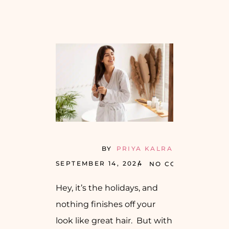
BY
PRIYA KALRA
SEPTEMBER 14, 2024
NO COMMENTS
Hey, it’s the holidays, and
nothing finishes off your
look like great hair. But with