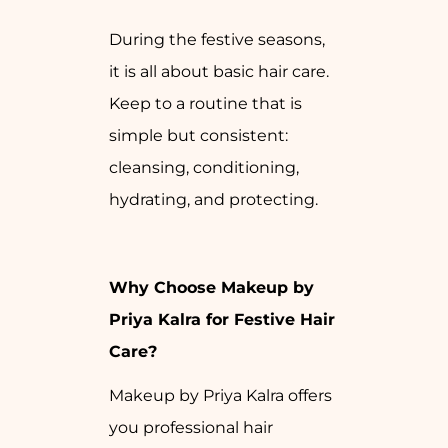
During the festive seasons,
it is all about basic hair care.
Keep to a routine that is
simple but consistent:
cleansing, conditioning,
hydrating, and protecting.
Why Choose Makeup by
Priya Kalra for Festive Hair
Care?
Makeup by Priya Kalra offers
you professional hair