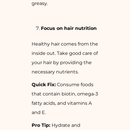
greasy.
Focus on hair nutrition
Healthy hair comes from the
inside out. Take good care of
your hair by providing the
necessary nutrients.
Quick Fix:
Consume foods
that contain biotin, omega-3
fatty acids, and vitamins A
and E.
Pro Tip:
Hydrate and