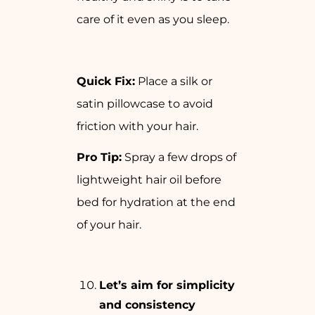
care of it even as you sleep.
Quick Fix:
Place a silk or
satin pillowcase to avoid
friction with your hair.
Pro Tip:
Spray a few drops of
lightweight hair oil before
bed for hydration at the end
of your hair.
Let’s aim for simplicity
and consistency