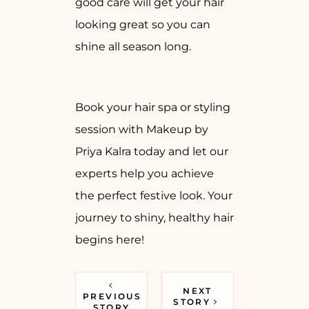
good care will get your hair
looking great so you can
shine all season long.
Book your hair spa or styling
session with Makeup by
Priya Kalra today and let our
experts help you achieve
the perfect festive look. Your
journey to shiny, healthy hair
begins here!
NEXT
PREVIOUS
STORY
STORY