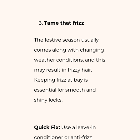
Tame that frizz
The festive season usually
comes along with changing
weather conditions, and this
may result in frizzy hair.
Keeping frizz at bay is
essential for smooth and
shiny locks.
Quick Fix:
Use a leave-in
conditioner or anti-frizz