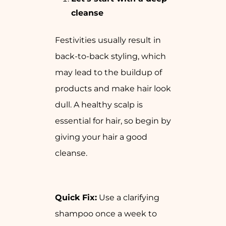
cleanse
Festivities usually result in
back-to-back styling, which
may lead to the buildup of
products and make hair look
dull. A healthy scalp is
essential for hair, so begin by
giving your hair a good
cleanse.
Quick Fix:
Use a clarifying
shampoo once a week to