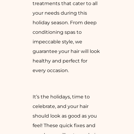
treatments that cater to all
your needs during this
holiday season. From deep
conditioning spas to
impeccable style, we
guarantee your hair will look
healthy and perfect for
every occasion.
It’s the holidays, time to
celebrate, and your hair
should look as good as you
feel! These quick fixes and