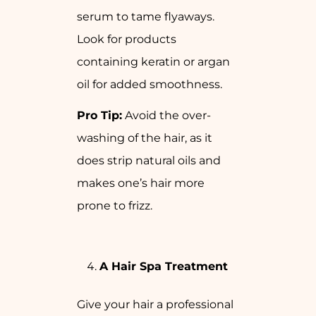
serum to tame flyaways.
Look for products
containing keratin or argan
oil for added smoothness.
Pro Tip:
Avoid the over-
washing of the hair, as it
does strip natural oils and
makes one’s hair more
prone to frizz.
A Hair Spa Treatment
Give your hair a professional