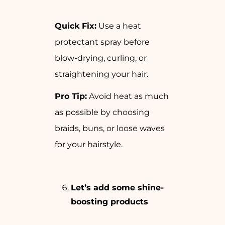
Quick Fix:
Use a heat
protectant spray before
blow-drying, curling, or
straightening your hair.
Pro Tip:
Avoid heat as much
as possible by choosing
braids, buns, or loose waves
for your hairstyle.
Let’s add some shine-
boosting products