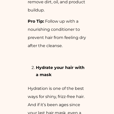
remove dirt, oil, and product
buildup.
Pro Tip:
Follow up with a
nourishing conditioner to
prevent hair from feeling dry
after the cleanse.
Hydrate your hair with
a mask
Hydration is one of the best
ways for shiny, frizz-free hair.
And if it’s been ages since
your last hair mask, even a