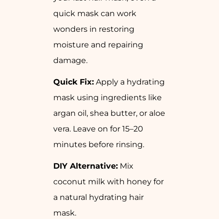
quick mask can work
wonders in restoring
moisture and repairing
damage.
Quick Fix:
Apply a hydrating
mask using ingredients like
argan oil, shea butter, or aloe
vera. Leave on for 15–20
minutes before rinsing.
DIY Alternative:
Mix
coconut milk with honey for
a natural hydrating hair
mask.