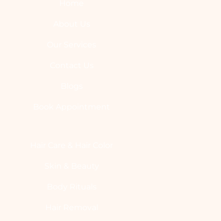
Home
About Us
Our Services
Contact Us
Blogs
Book Appointment
Hair Care & Hair Color
Skin & Beauty
Body Rituals
Hair Removal