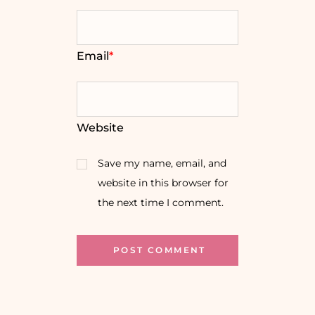
Email
*
Website
Save my name, email, and
website in this browser for
the next time I comment.