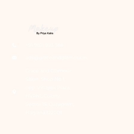
+91 9811 993 388
ads@graceandglamour.in
Grace and Glamour
Salon, Shop No 1,
opp. Vinayak Plaza,
HVPNL Colony,
Sector 15, Gurugram,
Haryana 122001