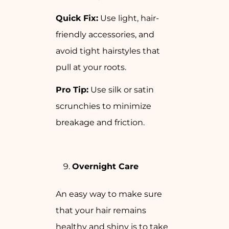
Quick Fix:
Use light, hair-
friendly accessories, and
avoid tight hairstyles that
pull at your roots.
Pro Tip:
Use silk or satin
scrunchies to minimize
breakage and friction.
Overnight Care
An easy way to make sure
that your hair remains
healthy and shiny is to take