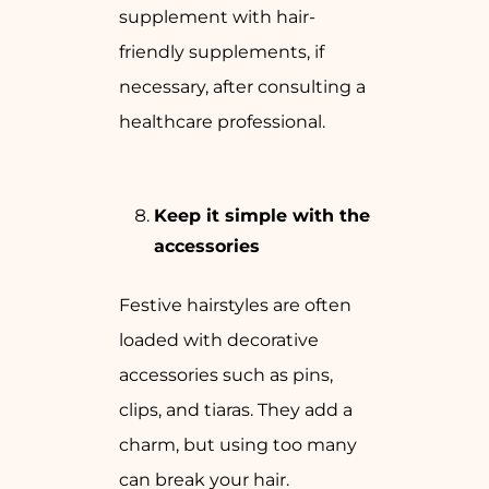
supplement with hair-
friendly supplements, if
necessary, after consulting a
healthcare professional.
Keep it simple with the
accessories
Festive hairstyles are often
loaded with decorative
accessories such as pins,
clips, and tiaras. They add a
charm, but using too many
can break your hair.