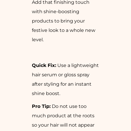
Add that finishing touch
with shine-boosting
products to bring your
festive look to a whole new
level.
Quick Fix:
Use a lightweight
hair serum or gloss spray
after styling for an instant
shine boost.
Pro Tip:
Do not use too
much product at the roots
so your hair will not appear