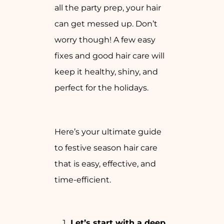
all the party prep, your hair
can get messed up. Don’t
worry though! A few easy
fixes and good hair care will
keep it healthy, shiny, and
perfect for the holidays.
Here’s your ultimate guide
to festive season hair care
that is easy, effective, and
time-efficient.
Let’s start with a deep