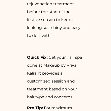
rejuvenation treatment
before the start of the
festive season to keep it
looking soft shiny and easy
to deal with.
Quick Fix:
Get your hair spa
done at Makeup by Priya
Kalra. It provides a
customized session and
treatment based on your
hair type and concerns.
Pro Tip:
For maximum