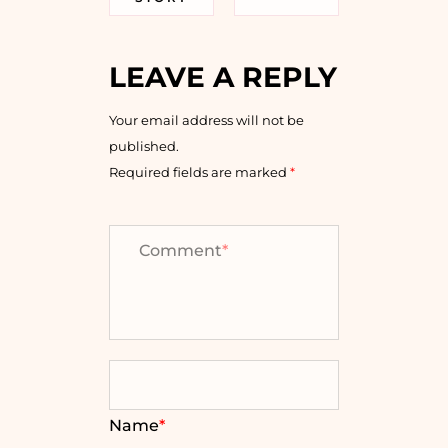
LEAVE A REPLY
Your email address will not be
published.
Required fields are marked
*
Comment
*
Name
*