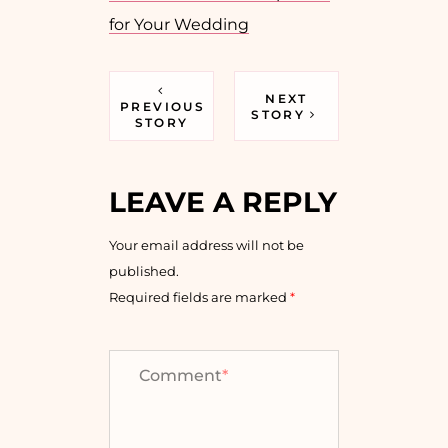
for Your Wedding
NEXT
PREVIOUS
STORY
STORY
LEAVE A REPLY
Your email address will not be
published.
Required fields are marked
*
Comment
*