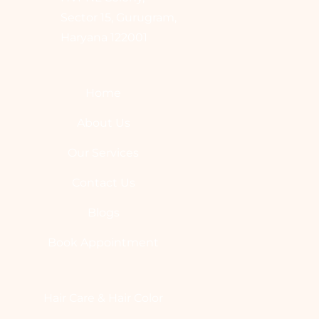
Sector 15, Gurugram,
Haryana 122001
Home
About Us
Our Services
Contact Us
Blogs
Book Appointment
Hair Care & Hair Color