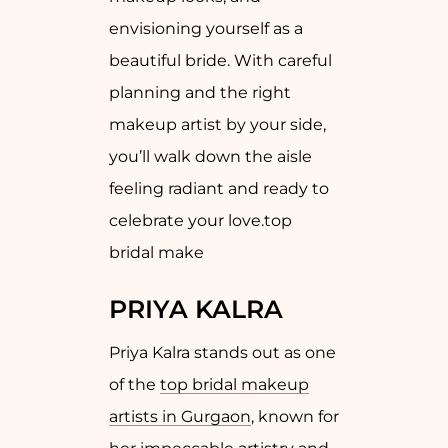
envisioning yourself as a
beautiful bride. With careful
planning and the right
makeup artist by your side,
you’ll walk down the aisle
feeling radiant and ready to
celebrate your love.top
bridal make
PRIYA KALRA
Priya Kalra stands out as one
of the
top bridal makeup
artists in Gurgaon
, known for