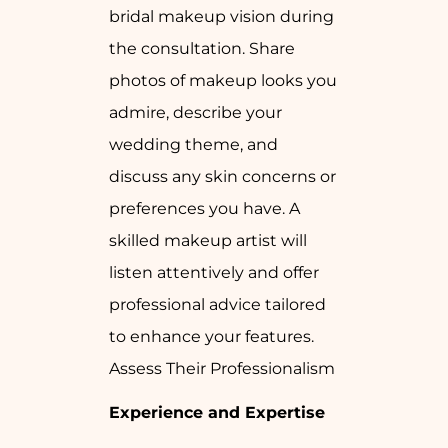
bridal makeup vision during
the consultation. Share
photos of makeup looks you
admire, describe your
wedding theme, and
discuss any skin concerns or
preferences you have. A
skilled makeup artist will
listen attentively and offer
professional advice tailored
to enhance your features.
Assess Their Professionalism
Experience and Expertise