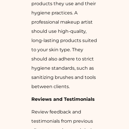
products they use and their
hygiene practices. A
professional makeup artist
should use high-quality,
long-lasting products suited
to your skin type. They
should also adhere to strict
hygiene standards, such as
sanitizing brushes and tools
between clients.
Reviews and Testimonials
Review feedback and
testimonials from previous