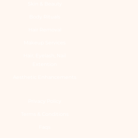
Skin & Beauty
Body Rituals
Hair Removal
Makeup Services
Hair, Eyelash, Nail
Extention
Aesthetic Enhancements
Privacy Policy
Terms & Conditions
Faqs