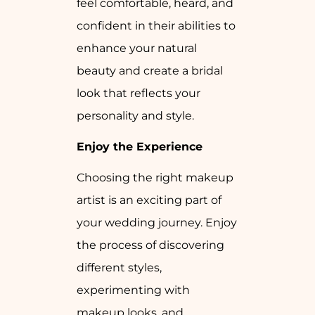
feel comfortable, heard, and
confident in their abilities to
enhance your natural
beauty and create a bridal
look that reflects your
personality and style.
Enjoy the Experience
Choosing the right makeup
artist is an exciting part of
your wedding journey. Enjoy
the process of discovering
different styles,
experimenting with
makeup looks, and