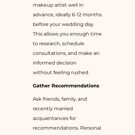
makeup artist well in
advance, ideally 6-12 months
before your wedding day.
This allows you enough time
to research, schedule
consultations, and make an
informed decision
without feeling rushed.
Gather Recommendations
Ask friends, family, and
recently married
acquaintances for
recommendations. Personal