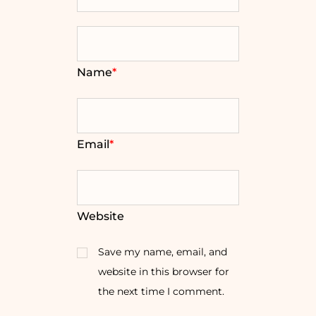
Name
*
Email
*
Website
Save my name, email, and
website in this browser for
the next time I comment.