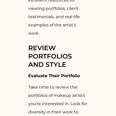
excellent resources for
viewing portfolios, client
testimonials, and real-life
examples of the artist’s
work.
REVIEW
PORTFOLIOS
AND STYLE
Evaluate Their Portfolio
Take time to review the
portfolios of makeup artists
you’re interested in. Look for
diversity in their work to