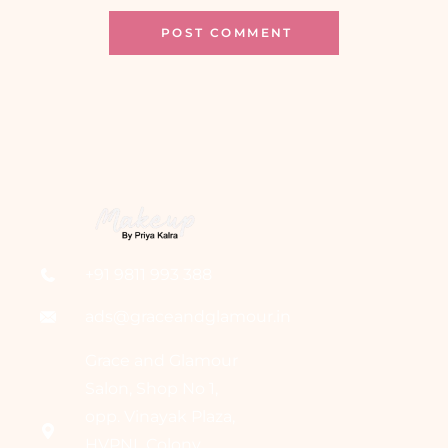
+91 9811 993 388
ads@graceandglamour.in
Grace and Glamour
Salon, Shop No 1,
opp. Vinayak Plaza,
HVPNL Colony,