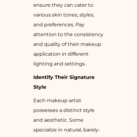
ensure they can cater to
various skin tones, styles,
and preferences. Pay
attention to the consistency
and quality of their makeup
application in different
lighting and settings.
Identify Their Signature
Style
Each makeup artist
possesses a distinct style
and aesthetic. Some
specialize in natural, barely-