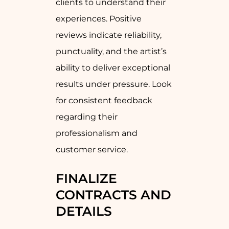
clients to understand their
experiences. Positive
reviews indicate reliability,
punctuality, and the artist’s
ability to deliver exceptional
results under pressure. Look
for consistent feedback
regarding their
professionalism and
customer service.
FINALIZE
CONTRACTS AND
DETAILS