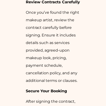
Review Contracts Carefully
Once you’ve found the right
makeup artist, review the
contract carefully before
signing. Ensure it includes
details such as services
provided, agreed-upon
makeup look, pricing,
payment schedule,
cancellation policy, and any
additional terms or clauses.
Secure Your Booking
After signing the contract,