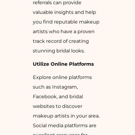
referrals can provide
valuable insights and help
you find reputable makeup
artists who have a proven
track record of creating
stunning bridal looks.
Utilize Online Platforms
Explore online platforms
such as Instagram,
Facebook, and bridal
websites to discover
makeup artists in your area.
Social media platforms are