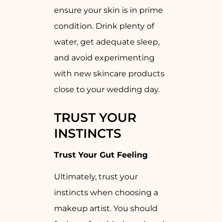
ensure your skin is in prime
condition. Drink plenty of
water, get adequate sleep,
and avoid experimenting
with new skincare products
close to your wedding day.
TRUST YOUR
INSTINCTS
Trust Your Gut Feeling
Ultimately, trust your
instincts when choosing a
makeup artist. You should