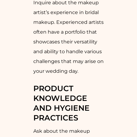
Inquire about the makeup
artist’s experience in bridal
makeup. Experienced artists
often have a portfolio that
showcases their versatility
and ability to handle various
challenges that may arise on
your wedding day.
PRODUCT
KNOWLEDGE
AND HYGIENE
PRACTICES
Ask about the makeup