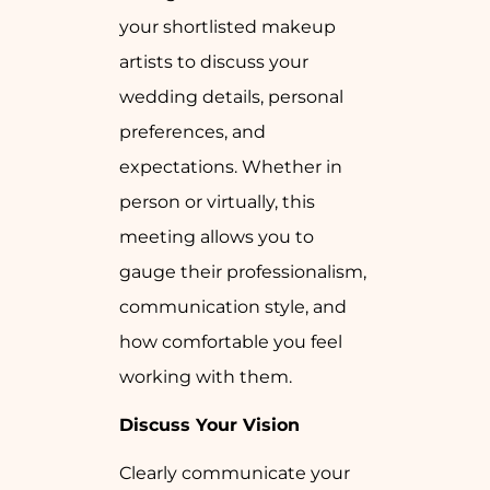
your shortlisted makeup
artists to discuss your
wedding details, personal
preferences, and
expectations. Whether in
person or virtually, this
meeting allows you to
gauge their professionalism,
communication style, and
how comfortable you feel
working with them.
Discuss Your Vision
Clearly communicate your