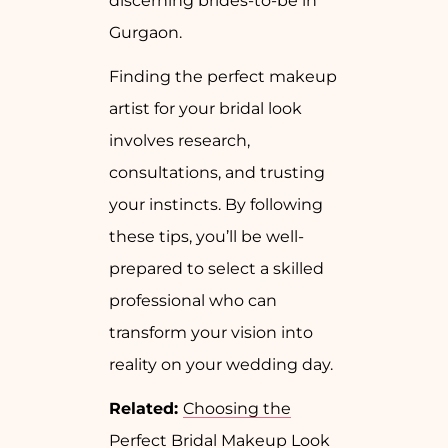
discerning brides-to-be in
Gurgaon.
Finding the perfect makeup
artist for your bridal look
involves research,
consultations, and trusting
your instincts. By following
these tips, you’ll be well-
prepared to select a skilled
professional who can
transform your vision into
reality on your wedding day.
Related:
Choosing the
Perfect Bridal Makeup Look