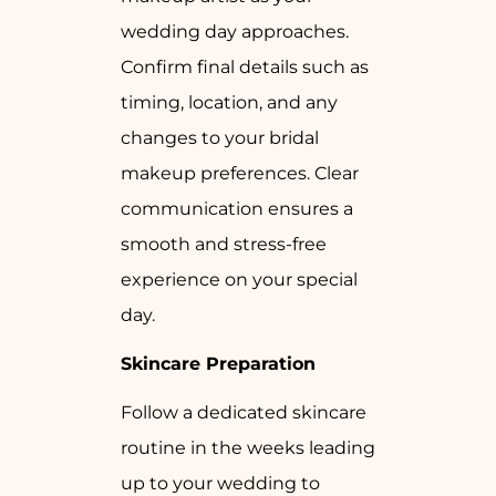
wedding day approaches.
Confirm final details such as
timing, location, and any
changes to your bridal
makeup preferences. Clear
communication ensures a
smooth and stress-free
experience on your special
day.
Skincare Preparation
Follow a dedicated skincare
routine in the weeks leading
up to your wedding to