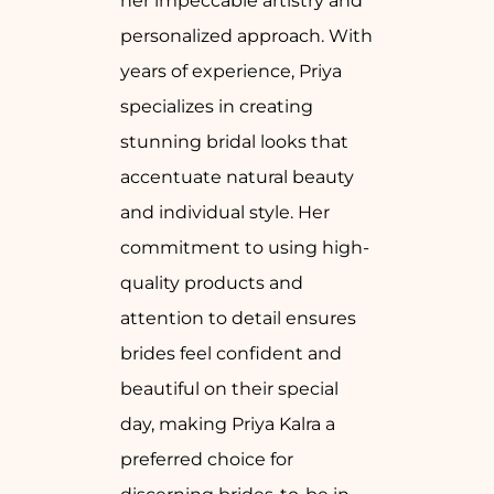
her impeccable artistry and
personalized approach. With
years of experience, Priya
specializes in creating
stunning bridal looks that
accentuate natural beauty
and individual style. Her
commitment to using high-
quality products and
attention to detail ensures
brides feel confident and
beautiful on their special
day, making Priya Kalra a
preferred choice for