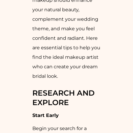
makeup should enhance
your natural beauty,
complement your wedding
theme, and make you feel
confident and radiant. Here
are essential tips to help you
find the ideal makeup artist
who can create your dream
bridal look.
RESEARCH AND
EXPLORE
Start Early
Begin your search for a