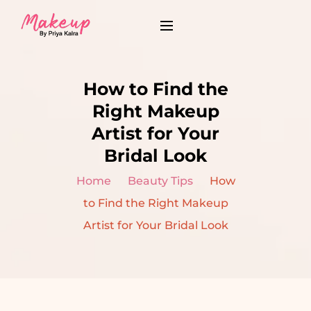
How to Find the
Right Makeup
Artist for Your
Bridal Look
Home
Beauty Tips
How
to Find the Right Makeup
Artist for Your Bridal Look