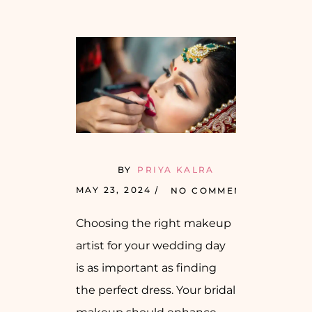
BY
PRIYA KALRA
MAY 23, 2024
NO COMMENTS
Choosing the right makeup
artist for your wedding day
is as important as finding
the perfect dress. Your bridal