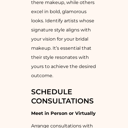
there makeup, while others
excel in bold, glamorous
looks. Identify artists whose
signature style aligns with
your vision for your bridal
makeup. It’s essential that
their style resonates with
yours to achieve the desired
outcome.
SCHEDULE
CONSULTATIONS
Meet in Person or Virtually
Arrange consultations with