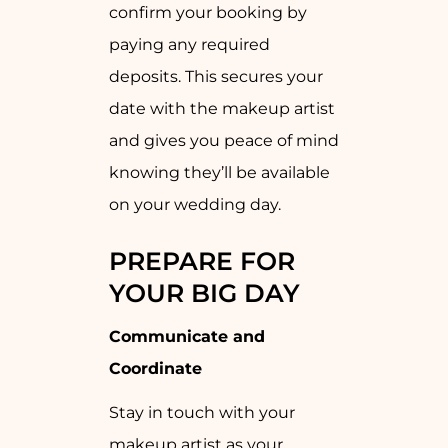
confirm your booking by
paying any required
deposits. This secures your
date with the makeup artist
and gives you peace of mind
knowing they’ll be available
on your wedding day.
PREPARE FOR
YOUR BIG DAY
Communicate and
Coordinate
Stay in touch with your
makeup artist as your