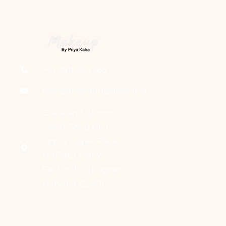
+91 9811 993 388
ads@graceandglamour.in
Grace and Glamour
Salon, Shop No 1,
opp. Vinayak Plaza,
HVPNL Colony,
Sector 15, Gurugram,
Haryana 122001
Home