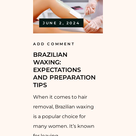
JUNE 2, 2024
ADD COMMENT
BRAZILIAN
WAXING:
EXPECTATIONS
AND PREPARATION
TIPS
When it comes to hair
removal, Brazilian waxing
is a popular choice for
many women. It’s known
for leaving...