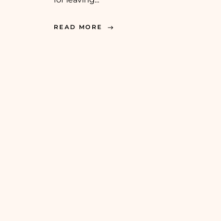
READ MORE