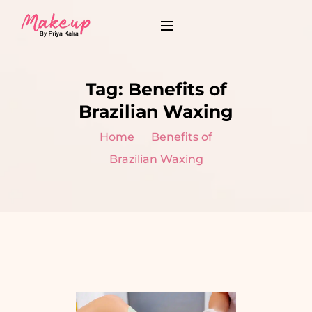
Tag:
Benefits of
Brazilian Waxing
Home
Benefits of
Brazilian Waxing