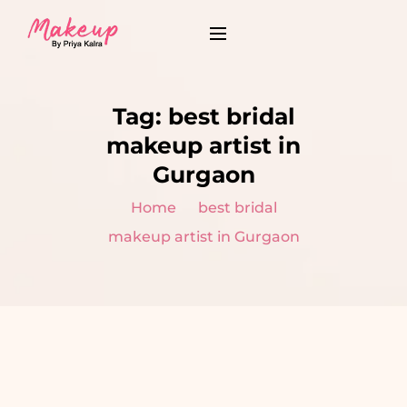
Tag:
best bridal
makeup artist in
Gurgaon
Home
best bridal
makeup artist in Gurgaon