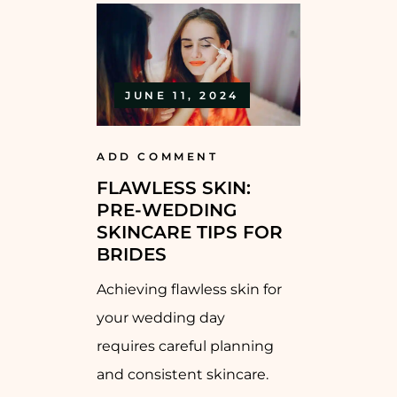
JUNE 11, 2024
ADD COMMENT
FLAWLESS SKIN:
PRE-WEDDING
SKINCARE TIPS FOR
BRIDES
Achieving flawless skin for
your wedding day
requires careful planning
and consistent skincare.