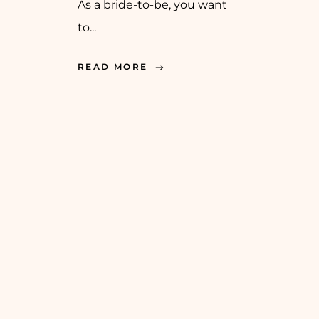
As a bride-to-be, you want
to...
READ MORE