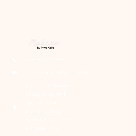
+91 9811 993 388
ads@graceandglamour.in
Grace and Glamour
Salon, Shop No 1,
opp. Vinayak Plaza,
HVPNL Colony,
Sector 15, Gurugram,
Haryana 122001