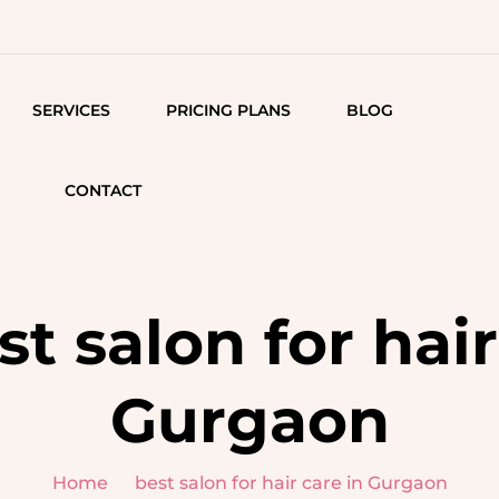
SERVICES
PRICING PLANS
BLOG
MAKEUP SERVICES
AESTHETIC 
CONTACT
HYDRA FACIA
ENGAGEMENT GLAM
OXYGENATING
STUNNING MEHNDI
MESO THERA
LOOKS
st salon for hair
WHITENING &
TS
BRIDAL ELEGANCE
BRIGHTENING
Gurgaon
MAKEUP FOR FRIENDS &
TREATMENT
FAMILY
CH
Q-SWITCH LA
HAIR REMOVAL
Home
best salon for hair care in Gurgaon
TREATMENT