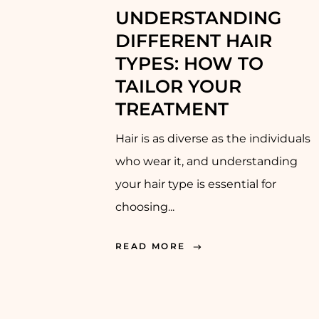
UNDERSTANDING
DIFFERENT HAIR
TYPES: HOW TO
TAILOR YOUR
TREATMENT
Hair is as diverse as the individuals
who wear it, and understanding
your hair type is essential for
choosing...
READ MORE