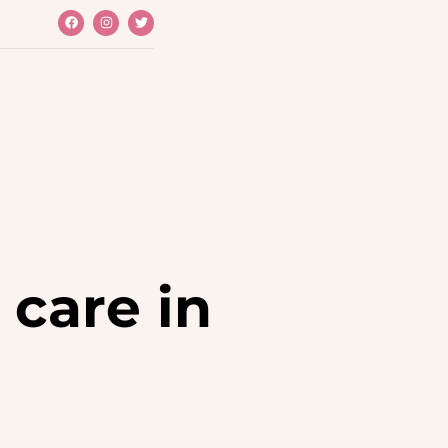
TREATMENTS
L
 FACIAL
PY
 care in
SER