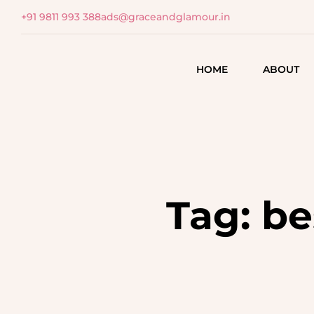
+91 9811 993 388
ads@graceandglamour.in
HOME
ABOUT
HAIR CARE
SKIN & BEAUTY
SCALP ANALYSIS
SKIN ANALYSIS
HAIR ASSESSMENT
ADDRESSING SKIN
CONCERNS
Tag:
be
HAIR TREATMENTS
TARGETED TREATMEN
HAIR COLORING
REVITALIZING FACIALS
TEXTURING
FACE DE-TAN & BLEA
HEAD MASSAGES
HAIR SPAS
BODY RITUALS