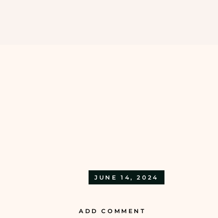
EXTENTION
BODY CLEANSING &
SCRUBS
HAIR EXTENSIONS
BODY MASSAGE
EYELASHES EXTENSIONS
BODY SPAS & WRAPS
NAIL EXTENSIONS
MANI & PADI RITUALS
BODY BLEACH
JUNE 14, 2024
ADD COMMENT