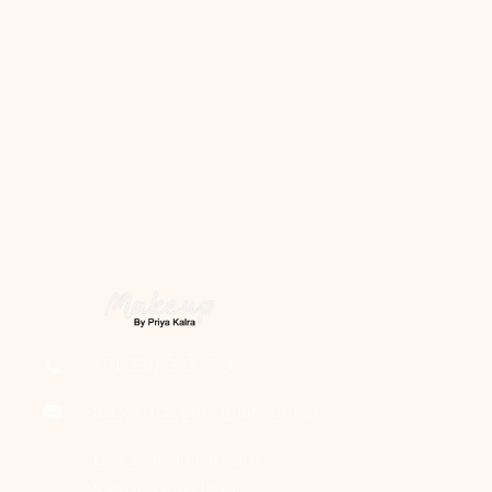
+91 9811 993 388
ads@graceandglamour.in
Grace and Glamour
Salon, Shop No 1,