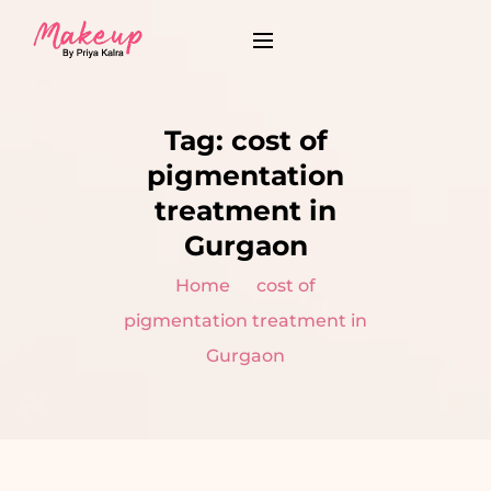
Tag:
cost of
pigmentation
treatment in
Gurgaon
Home
cost of
pigmentation treatment in
Gurgaon