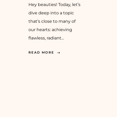
Hey beauties! Today, let’s
dive deep into a topic
that’s close to many of
our hearts: achieving
flawless, radiant...
READ MORE