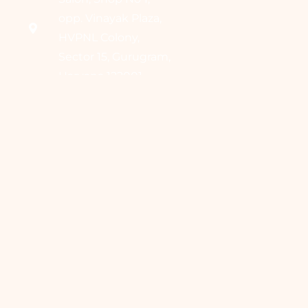
opp. Vinayak Plaza,
HVPNL Colony,
Sector 15, Gurugram,
Haryana 122001
Home
About Us
Our Services
Contact Us
Blogs
Book Appointment