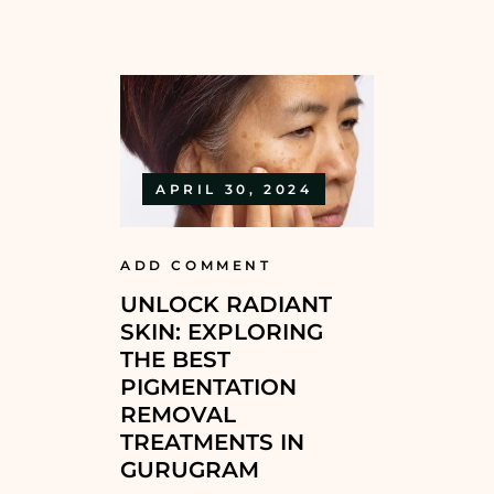
APRIL 30, 2024
ADD COMMENT
UNLOCK RADIANT
SKIN: EXPLORING
THE BEST
PIGMENTATION
REMOVAL
TREATMENTS IN
GURUGRAM