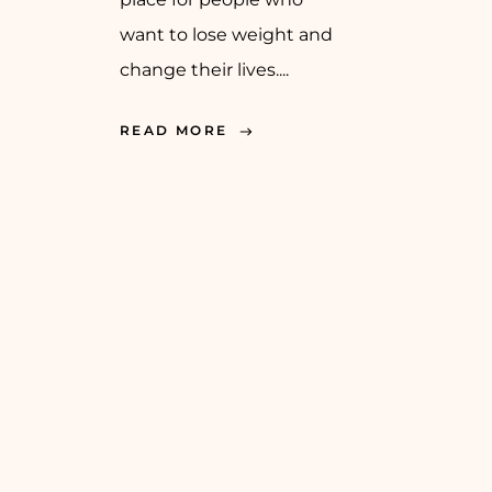
want to lose weight and
change their lives....
READ MORE