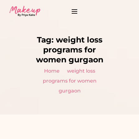
Tag:
weight loss
programs for
women gurgaon
Home
weight loss
programs for women
gurgaon