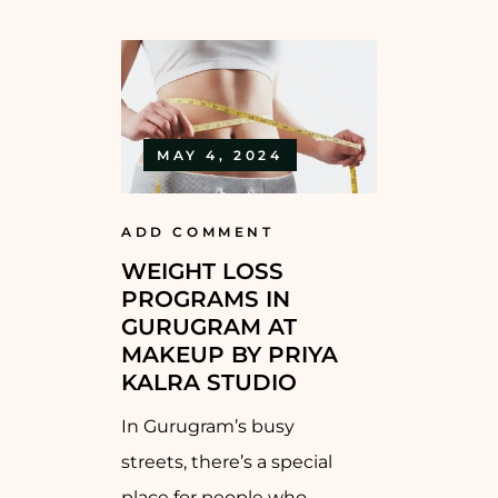
MAY 4, 2024
ADD COMMENT
WEIGHT LOSS
PROGRAMS IN
GURUGRAM AT
MAKEUP BY PRIYA
KALRA STUDIO
In Gurugram’s busy
streets, there’s a special
place for people who