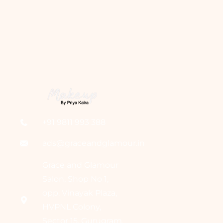
+91 9811 993 388
ads@graceandglamour.in
Grace and Glamour
Salon, Shop No 1,
opp. Vinayak Plaza,
HVPNL Colony,
Sector 15, Gurugram,