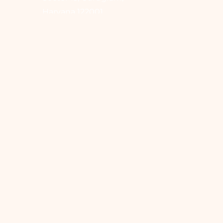
Haryana 122001
Home
About Us
Our Services
Contact Us
Blogs
Book Appointment
Hair Care & Hair Color
Skin & Beauty